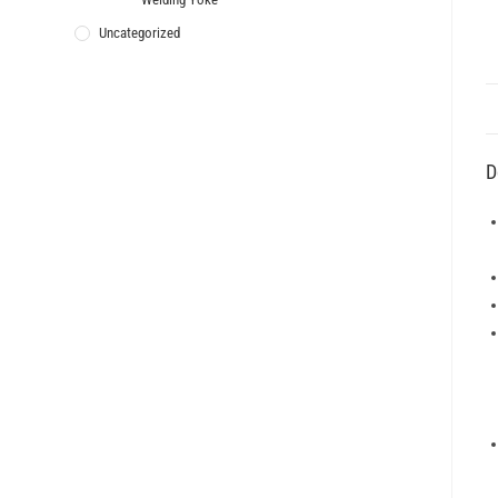
Uncategorized
D