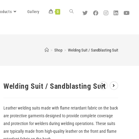
roducts
Gallery
0
>
Shop
>
Welding Suit / Sandblasting Suit
Welding Suit / Sandblasting Suit
Leather welding suits made with flame retardant fabric on the back
are protective garments designed to provide complete coverage
and protection for welders during welding operations. These suits
are typically made from high-quality leather on the front and flame