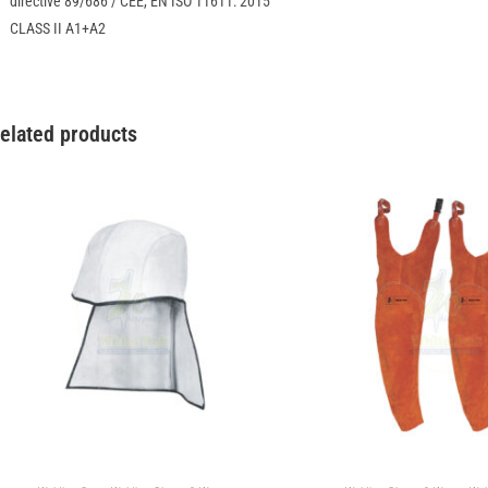
directive 89/686 / CEE, EN ISO 11611: 2015
CLASS II A1+A2
elated products