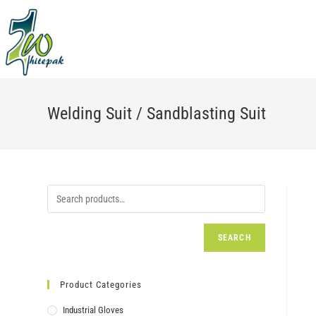
Skip
to
content
Welding Suit / Sandblasting Suit
SEARCH
Product Categories
Industrial Gloves