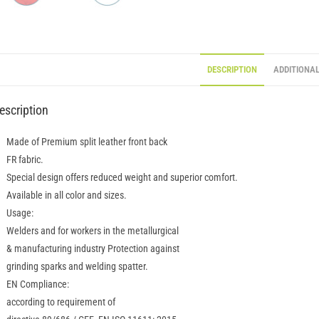
DESCRIPTION
ADDITIONA
escription
Made of Premium split leather front back
FR fabric.
Special design offers reduced weight and superior comfort.
Available in all color and sizes.
Usage:
Welders and for workers in the metallurgical
& manufacturing industry Protection against
grinding sparks and welding spatter.
EN Compliance:
according to requirement of