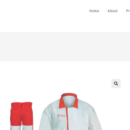
Home
About
P