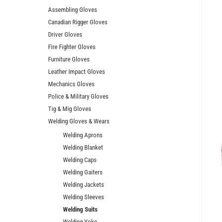
Assembling Gloves
Canadian Rigger Gloves
Driver Gloves
Fire Fighter Gloves
Furniture Gloves
Leather Impact Gloves
Mechanics Gloves
Police & Military Gloves
Tig & Mig Gloves
Welding Gloves & Wears
Welding Aprons
Welding Blanket
Welding Caps
Welding Gaiters
Welding Jackets
Welding Sleeves
Welding Suits
Welding Yoke