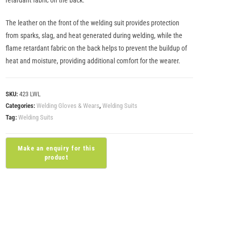
retardant fabric on the back.
The leather on the front of the welding suit provides protection
from sparks, slag, and heat generated during welding, while the
flame retardant fabric on the back helps to prevent the buildup of
heat and moisture, providing additional comfort for the wearer.
SKU:
423 LWL
Categories:
Welding Gloves & Wears
,
Welding Suits
Tag:
Welding Suits