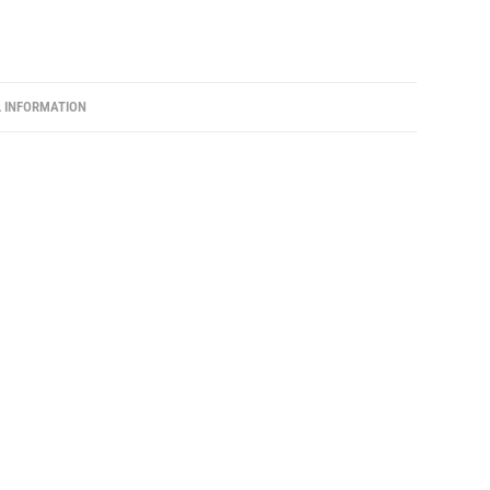
L INFORMATION