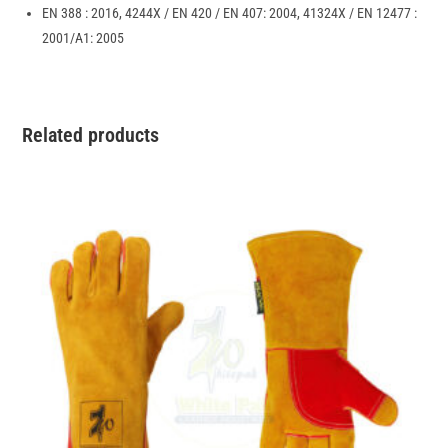
EN 388 : 2016, 4244X / EN 420 / EN 407: 2004, 41324X / EN 12477 :
2001/A1: 2005
Related products