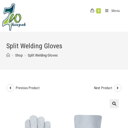
Skip
to
Menu
0
content
Split Welding Gloves
>
Shop
>
Split Welding Gloves
Previous Product
Next Product