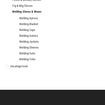
Tig & Mig Gloves
Welding Gloves & Wears
Welding Aprons
Welding Blanket
Welding Caps
Welding Gaiters
Welding Jackets
Welding Sleeves
Welding Suits
Welding Yoke
Uncategorized