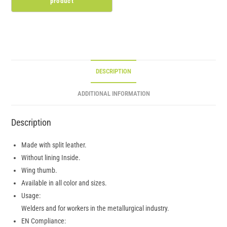
DESCRIPTION
ADDITIONAL INFORMATION
Description
Made with split leather.
Without lining Inside.
Wing thumb.
Available in all color and sizes.
Usage:
Welders and for workers in the metallurgical industry.
EN Compliance: