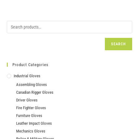
SEARCH
Product Categories
Industrial Gloves
Assembling Gloves
Canadian Rigger Gloves
Driver Gloves
Fire Fighter Gloves
Furniture Gloves
Leather Impact Gloves
Mechanics Gloves
Police & Military Gloves