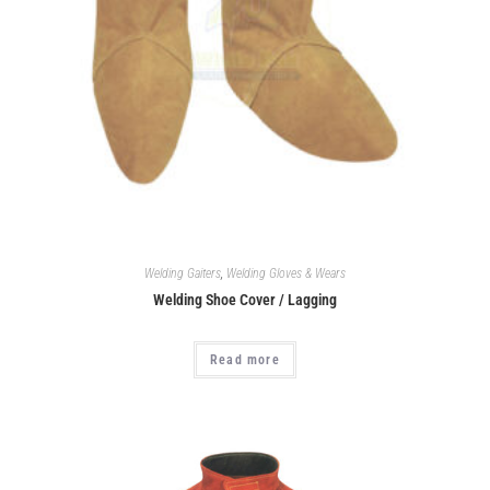
Welding Gaiters
,
Welding Gloves & Wears
Welding Shoe Cover / Lagging
Read more