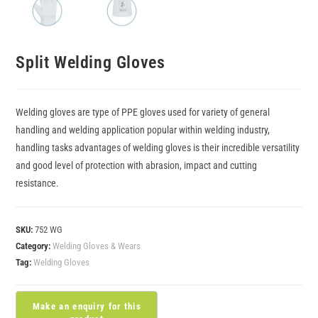
Split Welding Gloves
Welding gloves are type of PPE gloves used for variety of general
handling and welding application popular within welding industry,
handling tasks advantages of welding gloves is their incredible versatility
and good level of protection with abrasion, impact and cutting
resistance.
SKU:
752 WG
Category:
Welding Gloves & Wears
Tag:
Welding Gloves