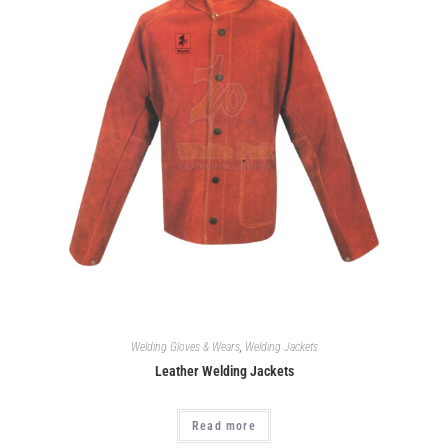
Welding Gloves & Wears
,
Welding Jackets
Leather Welding Jackets
Read more