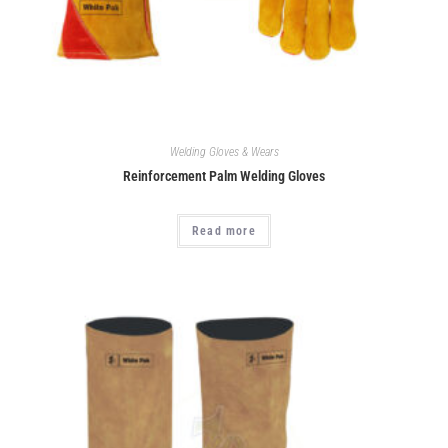
Welding Gloves & Wears
Reinforcement Palm Welding Gloves
Read more