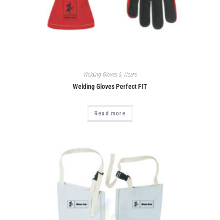
Welding Gloves & Wears
Welding Gloves Perfect FIT
Read more