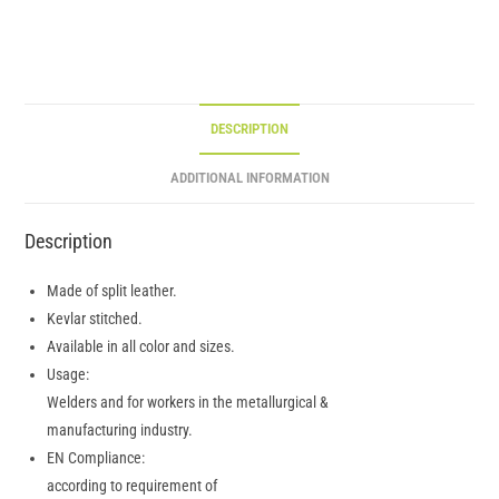
DESCRIPTION
ADDITIONAL INFORMATION
Description
Made of split leather.
Kevlar stitched.
Available in all color and sizes.
Usage:
Welders and for workers in the metallurgical &
manufacturing industry.
EN Compliance:
according to requirement of