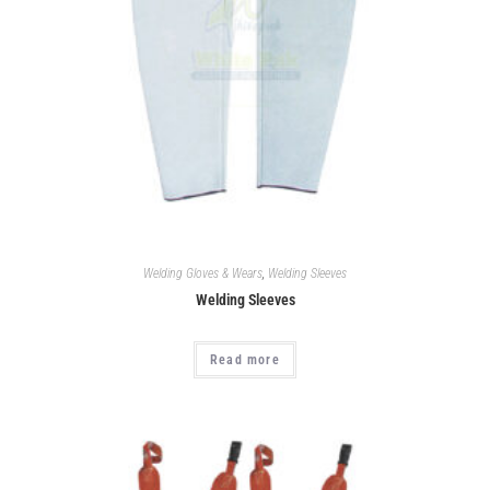
Welding Gloves & Wears
,
Welding Sleeves
Welding Sleeves
Read more