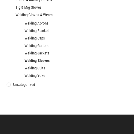
Tig & Mig Gloves
Welding Gloves & Wears
Welding Aprons
Welding Blanket
Welding Caps
Welding Gaiters
Welding Jackets
Welding Sleeves
Welding Suits
Welding Yoke
Uncategorized