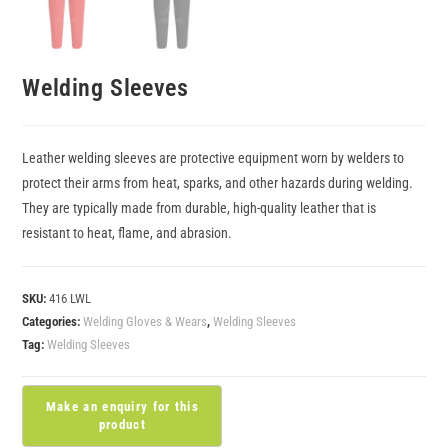
Welding Sleeves
Leather welding sleeves are protective equipment worn by welders to
protect their arms from heat, sparks, and other hazards during welding.
They are typically made from durable, high-quality leather that is
resistant to heat, flame, and abrasion.
SKU:
416 LWL
Categories:
Welding Gloves & Wears
,
Welding Sleeves
Tag:
Welding Sleeves