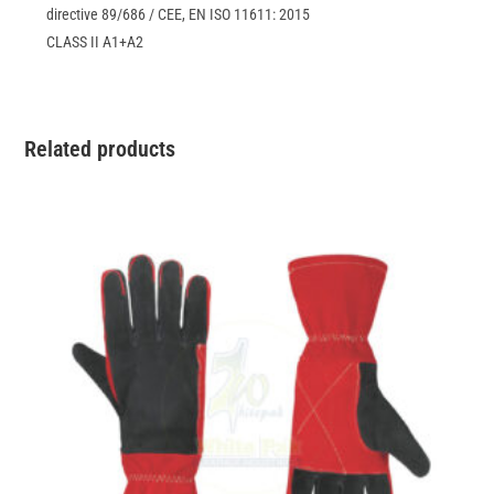
directive 89/686 / CEE, EN ISO 11611: 2015
CLASS II A1+A2
Related products