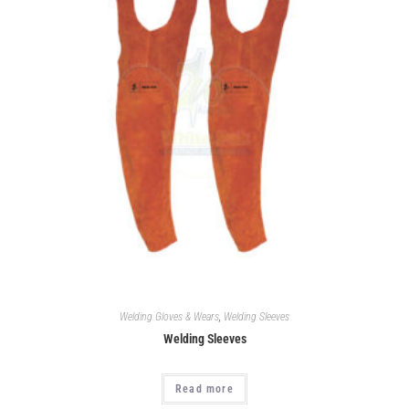
Welding Gloves & Wears
,
Welding Sleeves
Welding Sleeves
Read more