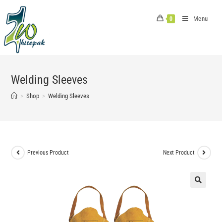
Skip
to
Menu
0
content
Welding Sleeves
>
Shop
>
Welding Sleeves
Previous Product
Next Product