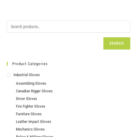
SEARCH
Product Categories
Industrial Gloves
Assembling Gloves
Canadian Rigger Gloves
Driver Gloves
Fire Fighter Gloves
Furniture Gloves
Leather Impact Gloves
Mechanics Gloves
Police & Military Gloves