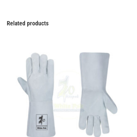
Related products