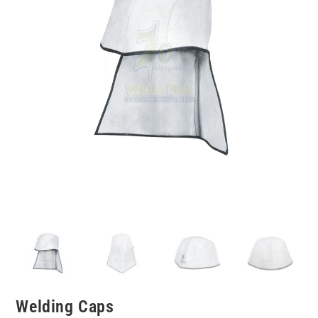
Welding Caps