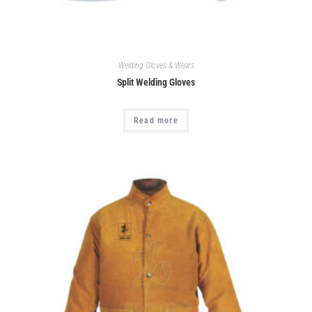
Welding Gloves & Wears
Split Welding Gloves
Read more