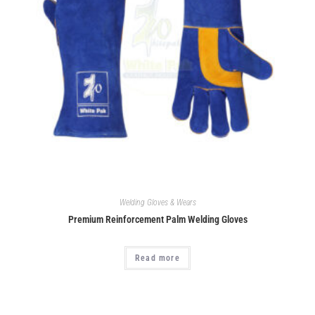
Welding Gloves & Wears
Premium Reinforcement Palm Welding Gloves
Read more