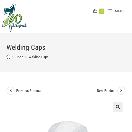
Skip
to
Menu
0
content
Welding Caps
>
Shop
>
Welding Caps
Previous Product
Next Product