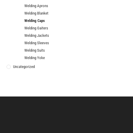
Welding Aprons
Welding Blanket
Welding Caps
Welding Gaiters
Welding Jackets
Welding Sleeves
Welding Suits
Welding Yoke
Uncategorized