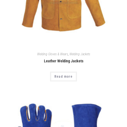
Welding Gloves & Wears
,
Welding Jackets
Leather Welding Jackets
Read more