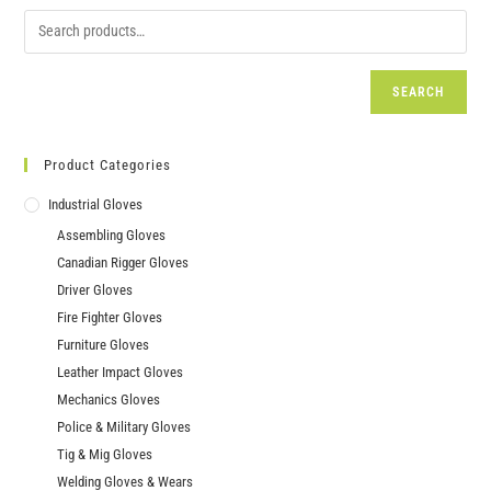
SEARCH
Product Categories
Industrial Gloves
Assembling Gloves
Canadian Rigger Gloves
Driver Gloves
Fire Fighter Gloves
Furniture Gloves
Leather Impact Gloves
Mechanics Gloves
Police & Military Gloves
Tig & Mig Gloves
Welding Gloves & Wears