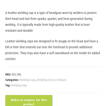
A leather welding cap is a type of headgear worn by welders to protect
their head and hair from sparks, spatter, and heat generated during
welding. It is typically made from high-quality leather that is heat-
resistant and durable.
Leather welding caps are designed to fit snugly on the head and have a
bill or brim that extends out over the forehead to provide additional
protection. They may also have a soft sweatband on the inside for added
comfort.
SKU:
422 LWL
Categories:
Welding Caps
,
Welding Gloves & Wears
Tag:
Welding Caps