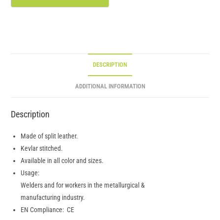
DESCRIPTION
ADDITIONAL INFORMATION
Description
Made of split leather.
Kevlar stitched.
Available in all color and sizes.
Usage:
Welders and for workers in the metallurgical &
manufacturing industry.
EN Compliance: CE