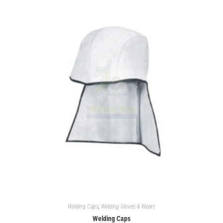
Welding Caps
,
Welding Gloves & Wears
Welding Caps