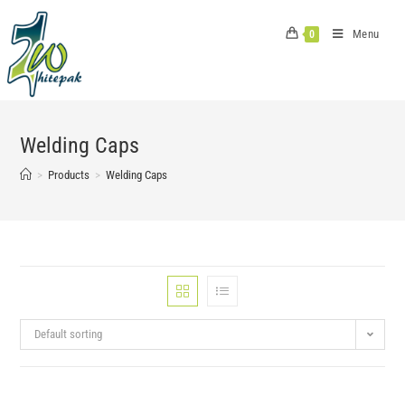
Skip
to
Menu
0
content
Welding Caps
>
Products
>
Welding Caps
Default sorting