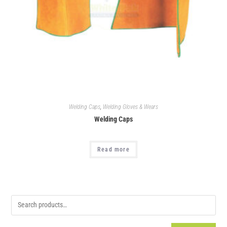
Welding Caps
,
Welding Gloves & Wears
Welding Caps
Read more