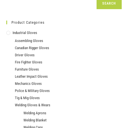
SEARCH
Product Categories
Industrial Gloves
Assembling Gloves
Canadian Rigger Gloves
Driver Gloves
Fire Fighter Gloves
Furniture Gloves
Leather Impact Gloves
Mechanics Gloves
Police & Military Gloves
Tig & Mig Gloves
Welding Gloves & Wears
Welding Aprons
Welding Blanket
Welding Caps