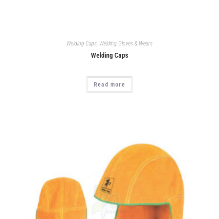
Welding Caps
,
Welding Gloves & Wears
Welding Caps
Read more