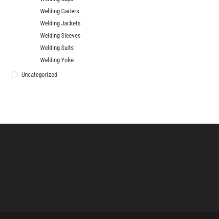
Welding Gaiters
Welding Jackets
Welding Sleeves
Welding Suits
Welding Yoke
Uncategorized