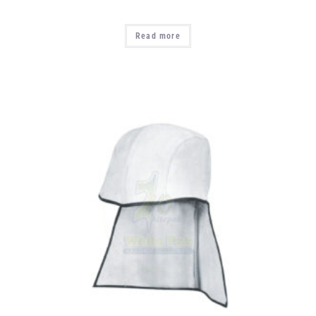
Read more