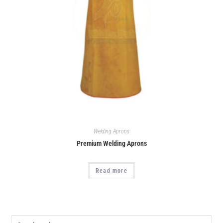
Welding Aprons
Premium Welding Aprons
Read more