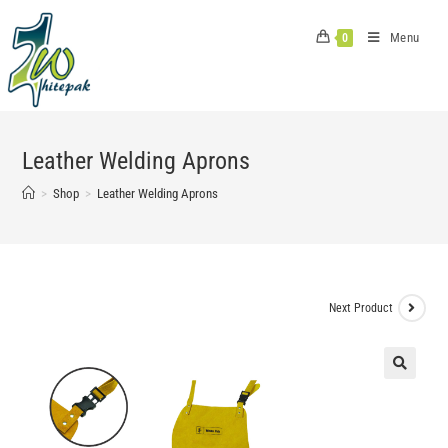
Skip
to
Menu
0
content
Leather Welding Aprons
>
Shop
>
Leather Welding Aprons
Next Product