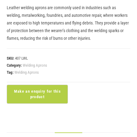
Leather welding aprons are commonly used in industries such as
welding, metalworking, foundries, and automotive repair, where workers
are exposed to high temperatures and flying debris. They provide a layer
of protection between the wearer’s clothing and the welding sparks or
flames, reducing the risk of burns or other injuries.
SKU:
407 LWL
Category:
Welding Aprons
Tag:
Welding Aprons