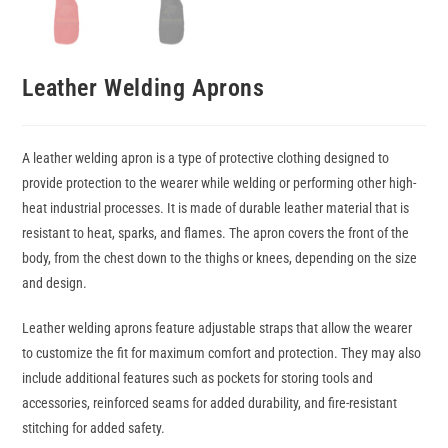
Leather Welding Aprons
A leather welding apron is a type of protective clothing designed to
provide protection to the wearer while welding or performing other high-
heat industrial processes. It is made of durable leather material that is
resistant to heat, sparks, and flames. The apron covers the front of the
body, from the chest down to the thighs or knees, depending on the size
and design.
Leather welding aprons feature adjustable straps that allow the wearer
to customize the fit for maximum comfort and protection. They may also
include additional features such as pockets for storing tools and
accessories, reinforced seams for added durability, and fire-resistant
stitching for added safety.