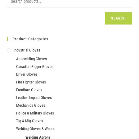
SEARCH
Product Categories
Industrial Gloves
Assembling Gloves
Canadian Rigger Gloves
Driver Gloves
Fire Fighter Gloves
Furniture Gloves
Leather Impact Gloves
Mechanics Gloves
Police & Military Gloves
Tig & Mig Gloves
Welding Gloves & Wears
Welding Aprons