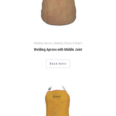
Welding Aprons
,
Welding Gloves & Wears
Welding Aprons with Middle Joint
Read more