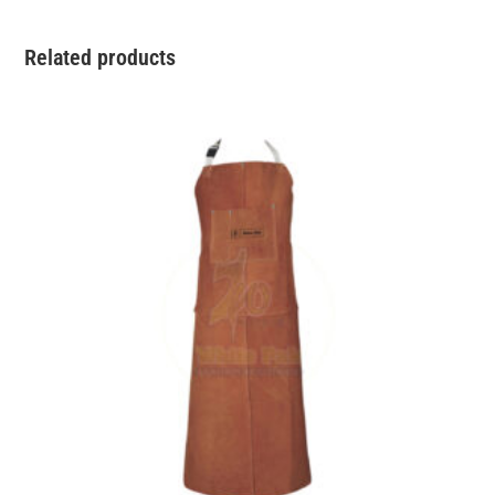
Related products