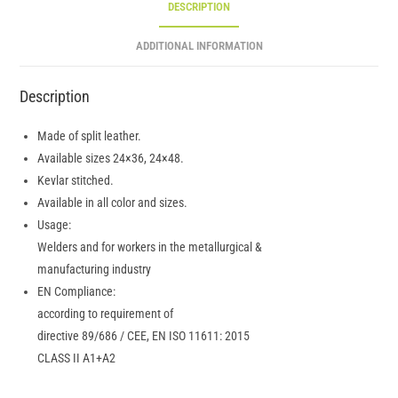
DESCRIPTION
ADDITIONAL INFORMATION
Description
Made of split leather.
Available sizes 24×36, 24×48.
Kevlar stitched.
Available in all color and sizes.
Usage:
Welders and for workers in the metallurgical &
manufacturing industry
EN Compliance:
according to requirement of
directive 89/686 / CEE, EN ISO 11611: 2015
CLASS II A1+A2