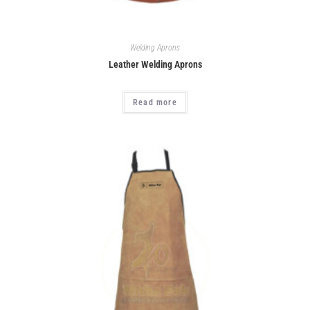
Welding Aprons
Leather Welding Aprons
Read more