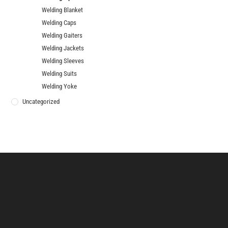
Welding Blanket
Welding Caps
Welding Gaiters
Welding Jackets
Welding Sleeves
Welding Suits
Welding Yoke
Uncategorized