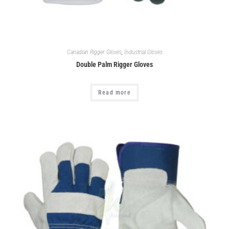
Canadian Rigger Gloves
,
Industrial Gloves
Double Palm Rigger Gloves
Read more