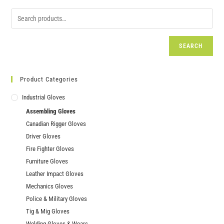
SEARCH
Product Categories
Industrial Gloves
Assembling Gloves
Canadian Rigger Gloves
Driver Gloves
Fire Fighter Gloves
Furniture Gloves
Leather Impact Gloves
Mechanics Gloves
Police & Military Gloves
Tig & Mig Gloves
Welding Gloves & Wears