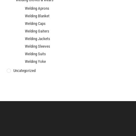
Welding Aprons
Welding Blanket
Welding Caps
Welding Gaiters
Welding Jackets
Welding Sleeves
Welding Suits
Welding Yoke
Uncategorized