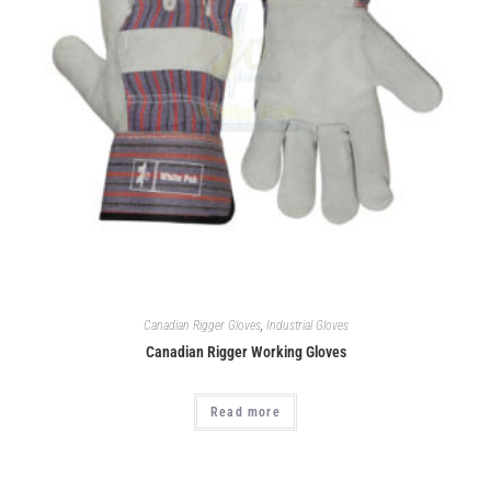
Canadian Rigger Gloves
,
Industrial Gloves
Canadian Rigger Working Gloves
Read more