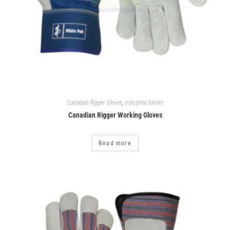
Canadian Rigger Gloves
,
Industrial Gloves
Canadian Rigger Working Gloves
Read more