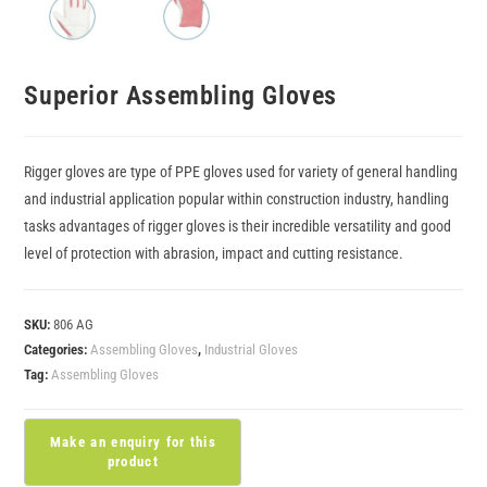
Superior Assembling Gloves
Rigger gloves are type of PPE gloves used for variety of general handling
and industrial application popular within construction industry, handling
tasks advantages of rigger gloves is their incredible versatility and good
level of protection with abrasion, impact and cutting resistance.
SKU:
806 AG
Categories:
Assembling Gloves
,
Industrial Gloves
Tag:
Assembling Gloves