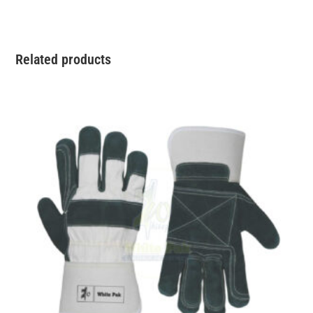
Related products