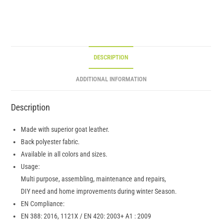
DESCRIPTION
ADDITIONAL INFORMATION
Description
Made with superior goat leather.
Back polyester fabric.
Available in all colors and sizes.
Usage:
Multi purpose, assembling, maintenance and repairs,
DIY need and home improvements during winter Season.
EN Compliance:
EN 388: 2016, 1121X / EN 420: 2003+ A1 : 2009