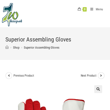
Skip
to
Menu
0
content
Superior Assembling Gloves
>
Shop
>
Superior Assembling Gloves
Previous Product
Next Product