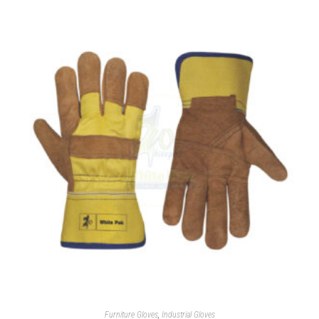
Furniture Gloves
,
Industrial Gloves