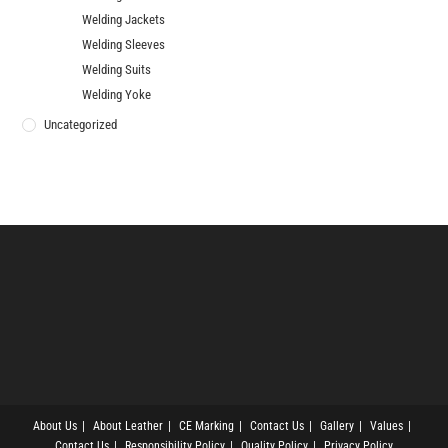
Welding Jackets
Welding Sleeves
Welding Suits
Welding Yoke
Uncategorized
About Us
About Leather
CE Marking
Contact Us
Gallery
Values
Contact Us
Responsibility Policy
Quality Policy
Privacy Policy