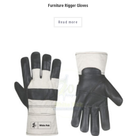
Furniture Rigger Gloves
Read more