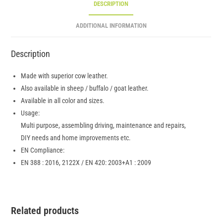
DESCRIPTION
ADDITIONAL INFORMATION
Description
Made with superior cow leather.
Also available in sheep / buffalo / goat leather.
Available in all color and sizes.
Usage:
Multi purpose, assembling driving, maintenance and repairs,
DIY needs and home improvements etc.
EN Compliance:
EN 388 : 2016, 2122X / EN 420: 2003+A1 : 2009
Related products