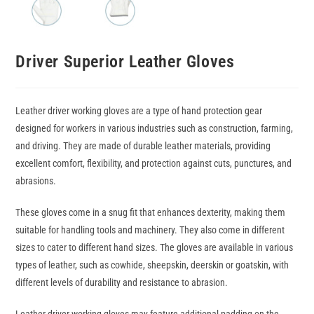
Driver Superior Leather Gloves
Leather driver working gloves are a type of hand protection gear
designed for workers in various industries such as construction, farming,
and driving. They are made of durable leather materials, providing
excellent comfort, flexibility, and protection against cuts, punctures, and
abrasions.
These gloves come in a snug fit that enhances dexterity, making them
suitable for handling tools and machinery. They also come in different
sizes to cater to different hand sizes. The gloves are available in various
types of leather, such as cowhide, sheepskin, deerskin or goatskin, with
different levels of durability and resistance to abrasion.
Leather driver working gloves may feature additional padding on the