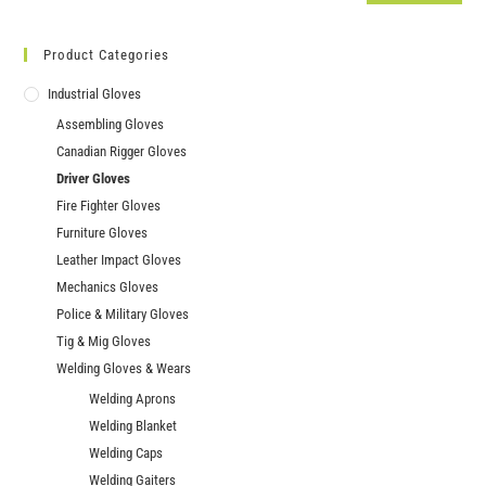
Product Categories
Industrial Gloves
Assembling Gloves
Canadian Rigger Gloves
Driver Gloves
Fire Fighter Gloves
Furniture Gloves
Leather Impact Gloves
Mechanics Gloves
Police & Military Gloves
Tig & Mig Gloves
Welding Gloves & Wears
Welding Aprons
Welding Blanket
Welding Caps
Welding Gaiters