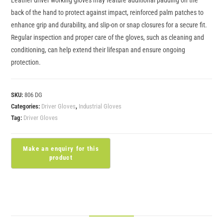
back of the hand to protect against impact, reinforced palm patches to
enhance grip and durability, and slip-on or snap closures for a secure fit.
Regular inspection and proper care of the gloves, such as cleaning and
conditioning, can help extend their lifespan and ensure ongoing
protection.
SKU:
806 DG
Categories:
Driver Gloves
,
Industrial Gloves
Tag:
Driver Gloves