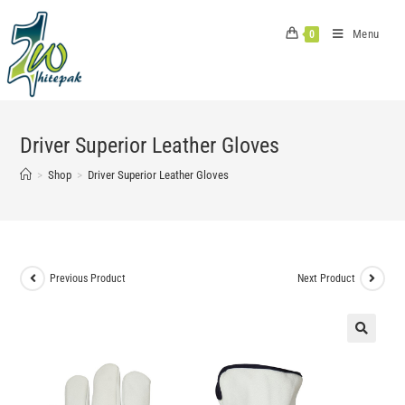
Skip
to
Menu
0
content
Driver Superior Leather Gloves
>
Shop
>
Driver Superior Leather Gloves
Previous Product
Next Product