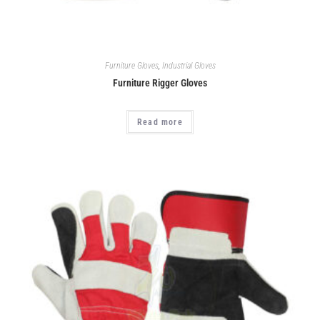
Furniture Gloves
,
Industrial Gloves
Furniture Rigger Gloves
Read more