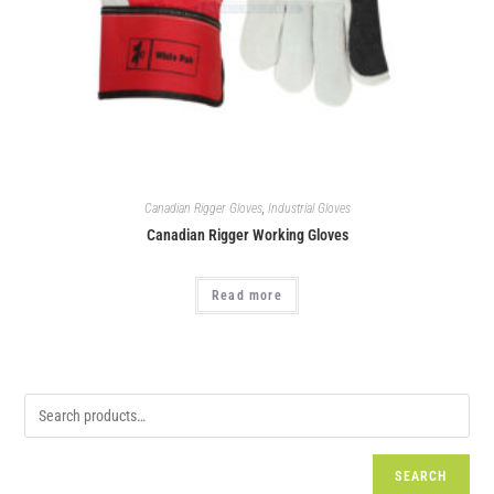
Canadian Rigger Gloves
,
Industrial Gloves
Canadian Rigger Working Gloves
Read more
SEARCH