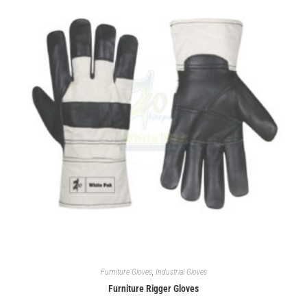
Furniture Gloves
,
Industrial Gloves
Furniture Rigger Gloves