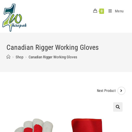
Skip
to
Menu
0
content
Canadian Rigger Working Gloves
>
Shop
>
Canadian Rigger Working Gloves
Next Product