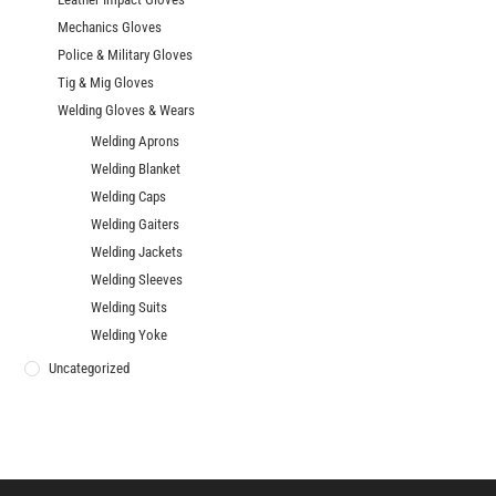
Mechanics Gloves
Police & Military Gloves
Tig & Mig Gloves
Welding Gloves & Wears
Welding Aprons
Welding Blanket
Welding Caps
Welding Gaiters
Welding Jackets
Welding Sleeves
Welding Suits
Welding Yoke
Uncategorized