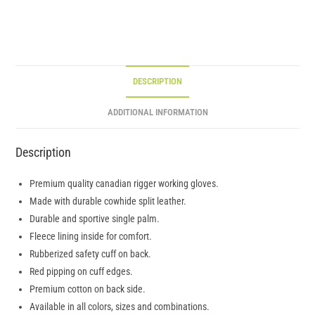
DESCRIPTION
ADDITIONAL INFORMATION
Description
Premium quality canadian rigger working gloves.
Made with durable cowhide split leather.
Durable and sportive single palm.
Fleece lining inside for comfort.
Rubberized safety cuff on back.
Red pipping on cuff edges.
Premium cotton on back side.
Available in all colors, sizes and combinations.