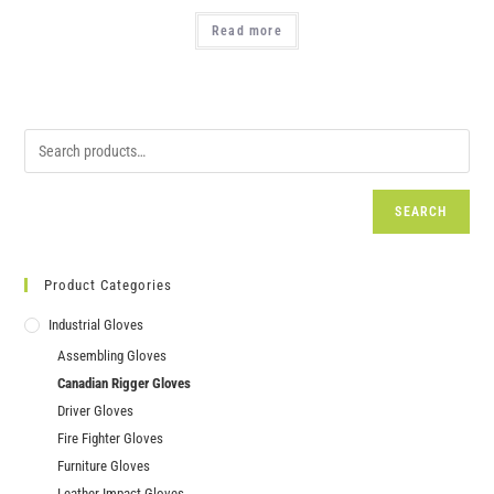
Read more
SEARCH
Product Categories
Industrial Gloves
Assembling Gloves
Canadian Rigger Gloves
Driver Gloves
Fire Fighter Gloves
Furniture Gloves
Leather Impact Gloves