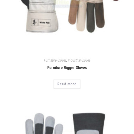
Furniture Gloves
,
Industrial Gloves
Furniture Rigger Gloves
Read more