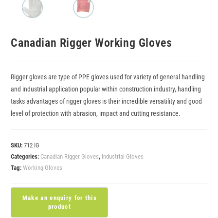
Canadian Rigger Working Gloves
Rigger gloves are type of PPE gloves used for variety of general handling
and industrial application popular within construction industry, handling
tasks advantages of rigger gloves is their incredible versatility and good
level of protection with abrasion, impact and cutting resistance.
SKU:
712 IG
Categories:
Canadian Rigger Gloves
,
Industrial Gloves
Tag:
Working Gloves