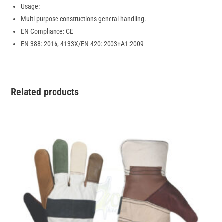
Usage:
Multi purpose constructions general handling.
EN Compliance: CE
EN 388: 2016, 4133X/EN 420: 2003+A1:2009
Related products