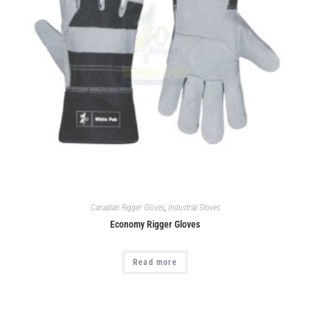
Canadian Rigger Gloves
,
Industrial Gloves
Economy Rigger Gloves
Read more