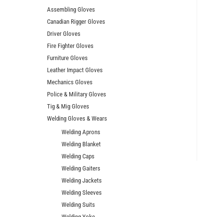
Assembling Gloves
Canadian Rigger Gloves
Driver Gloves
Fire Fighter Gloves
Furniture Gloves
Leather Impact Gloves
Mechanics Gloves
Police & Military Gloves
Tig & Mig Gloves
Welding Gloves & Wears
Welding Aprons
Welding Blanket
Welding Caps
Welding Gaiters
Welding Jackets
Welding Sleeves
Welding Suits
Welding Yoke