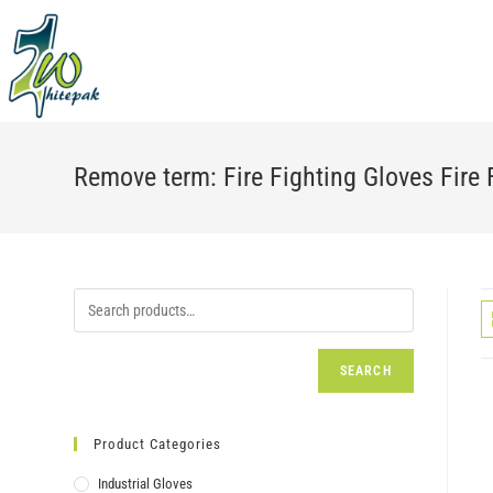
Skip
to
content
Remove term: Fire Fighting Gloves Fire 
SEARCH
Product Categories
Industrial Gloves