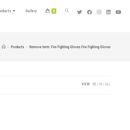
roducts
Gallery
0
>
Products
>
Remove term: Fire Fighting Gloves Fire Fighting Gloves
VIEW:
12
24
ALL