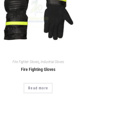
Fire Fighter Gloves
,
Industrial Gloves
Fire Fighting Gloves
Read more