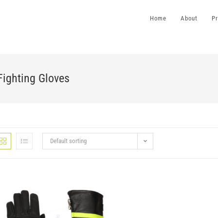
Home
About
P
Fighting Gloves
Default sorting