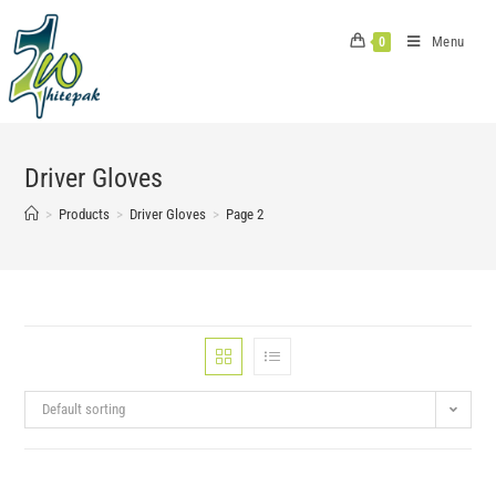
Skip
to
Menu
0
content
Driver Gloves
>
Products
>
Driver Gloves
>
Page 2
Default sorting