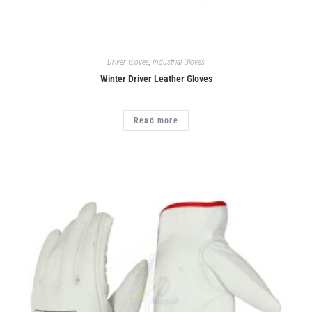
Driver Gloves
,
Industrial Gloves
Winter Driver Leather Gloves
Read more