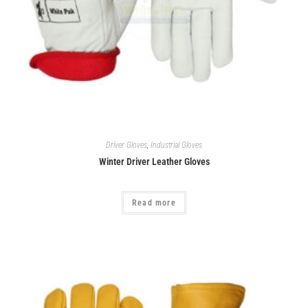
Driver Gloves
,
Industrial Gloves
Winter Driver Leather Gloves
Read more