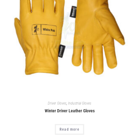
Driver Gloves
,
Industrial Gloves
Winter Driver Leather Gloves
Read more