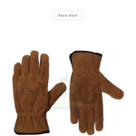
Read more