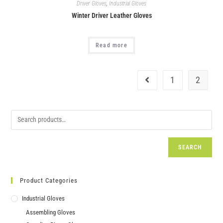
Driver Gloves
,
Industrial Gloves
Winter Driver Leather Gloves
Read more
1
2
SEARCH
Product Categories
Industrial Gloves
Assembling Gloves