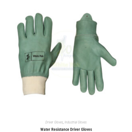
Driver Gloves
,
Industrial Gloves
Water Resistance Driver Gloves