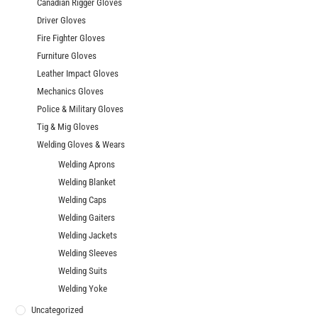
Canadian Rigger Gloves
Driver Gloves
Fire Fighter Gloves
Furniture Gloves
Leather Impact Gloves
Mechanics Gloves
Police & Military Gloves
Tig & Mig Gloves
Welding Gloves & Wears
Welding Aprons
Welding Blanket
Welding Caps
Welding Gaiters
Welding Jackets
Welding Sleeves
Welding Suits
Welding Yoke
Uncategorized